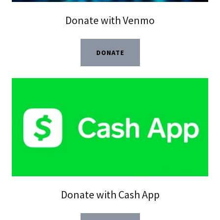
Donate with Venmo
DONATE
Donate with Cash App