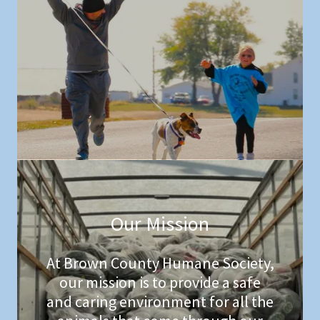
Our Mission
At Brown County Humane Society,
our mission is to provide a safe
and caring environment for all the