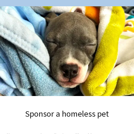
Sponsor a homeless pet