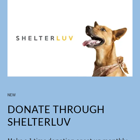
NEW
DONATE THROUGH
SHELTERLUV