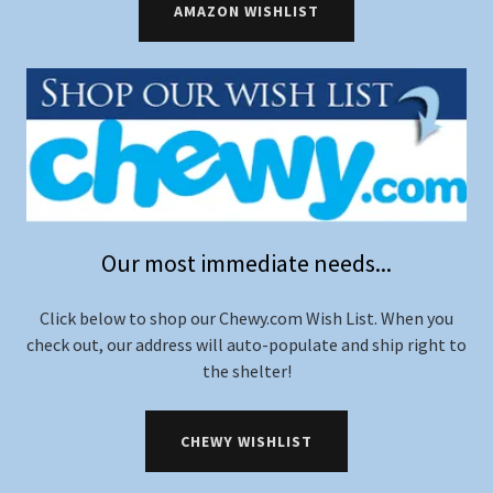
AMAZON WISHLIST
Our most immediate needs...
Click below to shop our Chewy.com Wish List. When you
check out, our address will auto-populate and ship right to
the shelter!
CHEWY WISHLIST