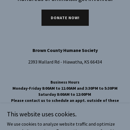
DONATE NOW!
Brown County Humane Society
2393 Mallard Rd - Hiawatha, KS 66434
Business Hours
Monday-Friday 8:00AM to 11:00AM and 3:30PM to 5:30PM
Saturday 8:00AM to 12:00PM
Please contact us to schedule an appt. outside of these
hours.
This website uses cookies.
Phone Number 785-742-1976
Email
brcohs66434@yahoo.com
We use cookies to analyze website traffic and optimize