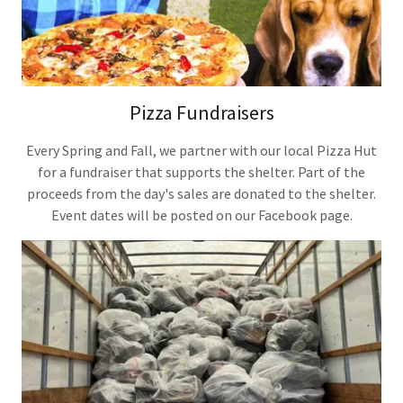
Pizza Fundraisers
Every Spring and Fall, we partner with our local Pizza Hut
for a fundraiser that supports the shelter. Part of the
proceeds from the day's sales are donated to the shelter.
Event dates will be posted on our Facebook page.