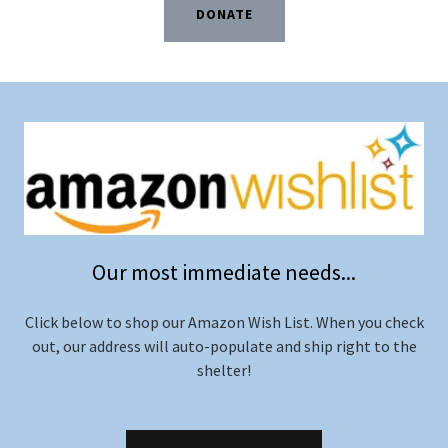
DONATE
Our most immediate needs...
Click below to shop our Amazon Wish List. When you check
out, our address will auto-populate and ship right to the
shelter!