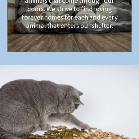
animals that come through our
doors. We strive to find loving
forever homes for each and every
animal that enters our shelter.