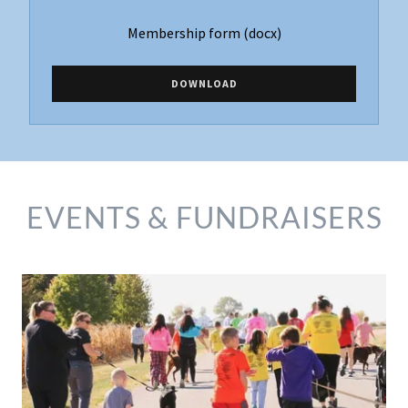
Membership form
(docx)
DOWNLOAD
EVENTS & FUNDRAISERS