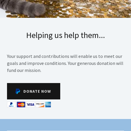
Helping us help them...
Your support and contributions will enable us to meet our
goals and improve conditions. Your generous donation will
fund our mission.
DONATE NOW