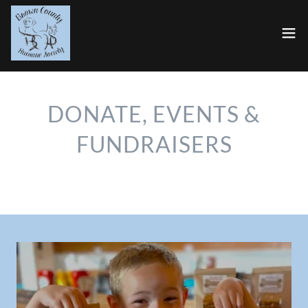
DONATE, EVENTS &
FUNDRAISERS