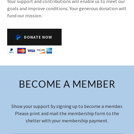
Your support and contributions will enable us to meet our
goals and improve conditions. Your generous donation will
fund our mission.
DONATE NOW
BECOME A MEMBER
Show your support by signing up to become a member.
Please print and mail the membership form to the
shelter with your membership payment.