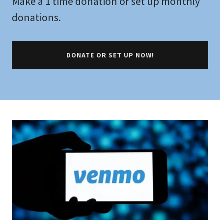
Make a 1 time donation or set up monthly
donations.
DONATE OR SET UP NOW!