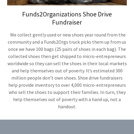
Funds2Organizations Shoe Drive
Fundraiser
We collect gently used or new shoes year round from the
community and a Funds2Orgs truck picks them up from us
once we have 100 bags (25 pairs of shoes in each bag). The
collected shoes then get shipped to micro-entrepreneurs
worldwide so they can sell the shoes in their local markets
and help themselves out of poverty. It’s estimated 300
million people don’t own shoes. Shoe drive fundraisers
help provide inventory to over 4,000 micro-entrepreneurs
who sell the shoes to support their families. In turn, they
help themselves out of poverty with a hand up, not a
handout.