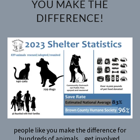
YOU MAKE THE
DIFFERENCE!
people like you make the difference for
hundreds of animals... get involved.