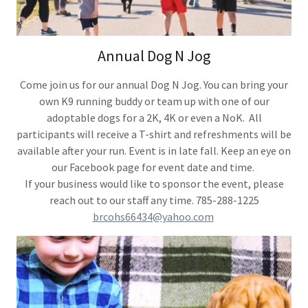
Annual Dog N Jog
Come join us for our annual Dog N Jog. You can bring your
own K9 running buddy or team up with one of our
adoptable dogs for a 2K, 4K or even a NoK. All
participants will receive a T-shirt and refreshments will be
available after your run. Event is in late fall. Keep an eye on
our Facebook page for event date and time.
If your business would like to sponsor the event, please
reach out to our staff any time. 785-288-1225
brcohs66434@yahoo.com