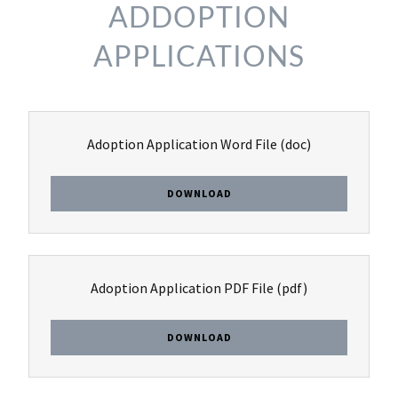
ADDOPTION
APPLICATIONS
Adoption Application Word File
(doc)
DOWNLOAD
Adoption Application PDF File
(pdf)
DOWNLOAD