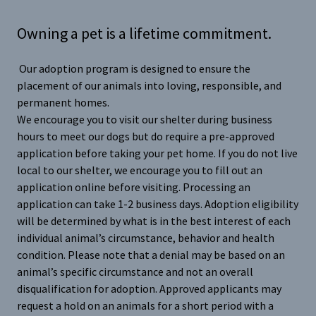
Owning a pet is a lifetime commitment.
Our adoption program is designed to ensure the
placement of our animals into loving, responsible, and
permanent homes.
We encourage you to visit our shelter during business
hours to meet our dogs but do require a pre-approved
application before taking your pet home. If you do not live
local to our shelter, we encourage you to fill out an
application online before visiting. Processing an
application can take 1-2 business days. Adoption eligibility
will be determined by what is in the best interest of each
individual animal’s circumstance, behavior and health
condition. Please note that a denial may be based on an
animal’s specific circumstance and not an overall
disqualification for adoption. Approved applicants may
request a hold on an animals for a short period with a