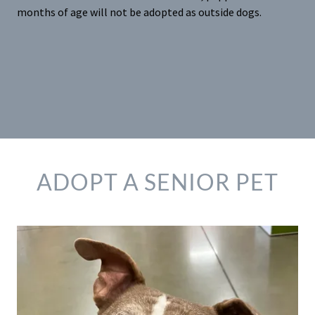
months of age will not be adopted as outside dogs.
ADOPT A SENIOR PET