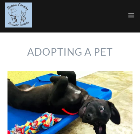
ADOPTING A PET