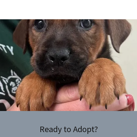
Ready to Adopt?