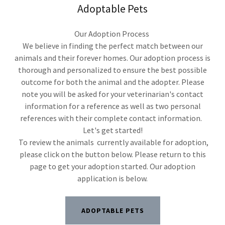
Adoptable Pets
Our Adoption Process
We believe in finding the perfect match between our
animals and their forever homes. Our adoption process is
thorough and personalized to ensure the best possible
outcome for both the animal and the adopter. Please
note you will be asked for your veterinarian's contact
information for a reference as well as two personal
references with their complete contact information.
Let's get started!
To review the animals currently available for adoption,
please click on the button below. Please return to this
page to get your adoption started. Our adoption
application is below.
ADOPTABLE PETS