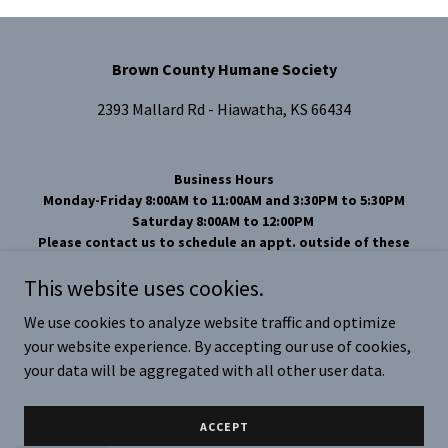
Brown County Humane Society
2393 Mallard Rd - Hiawatha, KS 66434
Business Hours
Monday-Friday 8:00AM to 11:00AM and 3:30PM to 5:30PM
Saturday 8:00AM to 12:00PM
Please contact us to schedule an appt. outside of these
hours.
This website uses cookies.
Phone Number 785-742-1976
Email
brcohs66434@yahoo.com
We use cookies to analyze website traffic and optimize
your website experience. By accepting our use of cookies,
Copyright © 2024 Brown County Humane Society - All Rights
Reserved.
your data will be aggregated with all other user data.
Powered by
ACCEPT