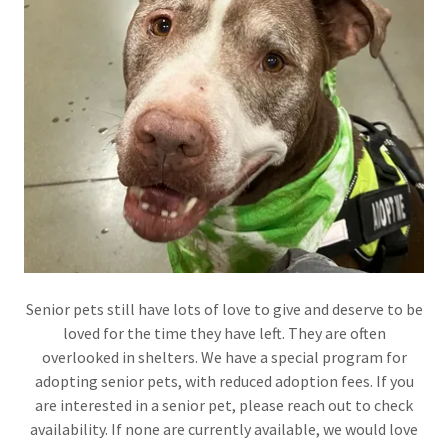
Senior pets still have lots of love to give and deserve to be
loved for the time they have left. They are often
overlooked in shelters. We have a special program for
adopting senior pets, with reduced adoption fees. If you
are interested in a senior pet, please reach out to check
availability. If none are currently available, we would love