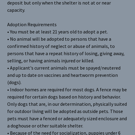
deposit but only when the shelter is not at or near
capacity.
Adoption Requirements
• You must be at least 21 years old to adopt a pet.
• No animal will be adopted to persons that have a
confirmed history of neglect or abuse of animals, to
persons that have a repeat history of losing, giving away,
selling, or having animals injured or killed.
• Applicant's current animals must be spayed/neutered
and up to date on vaccines and heartworm prevention
(dogs).
• Indoor homes are required for most dogs. A fence may be
required for certain dogs based on history and behavior.
Only dogs that are, in our determination, physically suited
for outdoor living will be adopted as outside pets. Those
pets must have a fenced or adequately sized enclosure and
a doghouse or other suitable shelter.
• Because of the need for socialization, puppies under 6