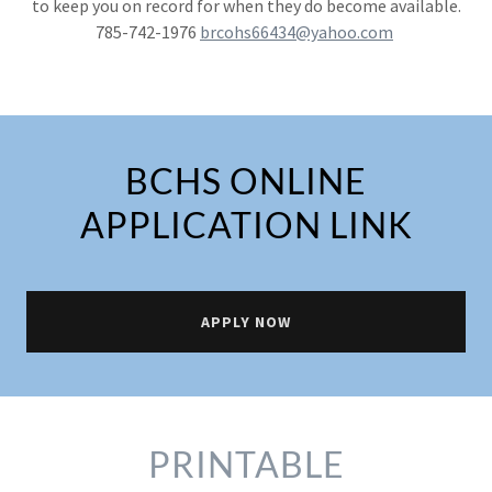
to keep you on record for when they do become available.
785-742-1976
brcohs66434@yahoo.com
BCHS ONLINE
APPLICATION LINK
APPLY NOW
PRINTABLE